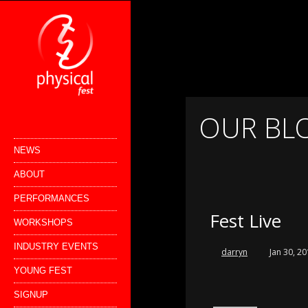
OUR BL
NEWS
ABOUT
PERFORMANCES
Fest Live
WORKSHOPS
INDUSTRY EVENTS
darryn
Jan 30, 2
YOUNG FEST
SIGNUP