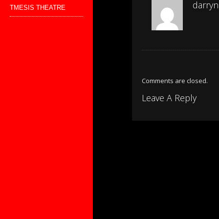
darryn
TMESIS THEATRE
Comments are closed.
Leave A Reply