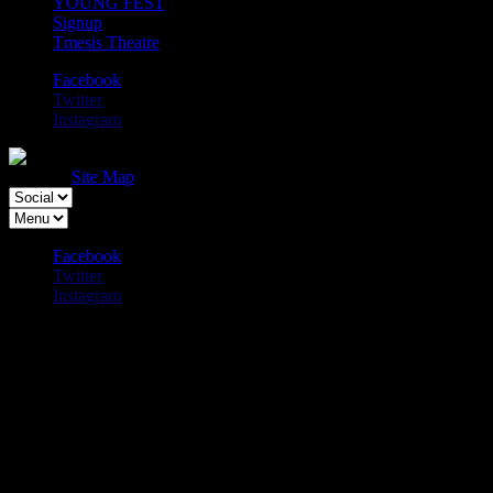
YOUNG FEST
Signup
Tmesis Theatre
Facebook
Twitter
Instagram
Physical Fest, Liverpool Physical Theatre
Festival.
Site Map
Facebook
Twitter
Instagram
Amit Sharma