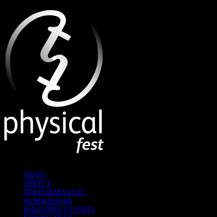
NEWS
ABOUT
PERFORMANCES
WORKSHOPS
INDUSTRY EVENTS