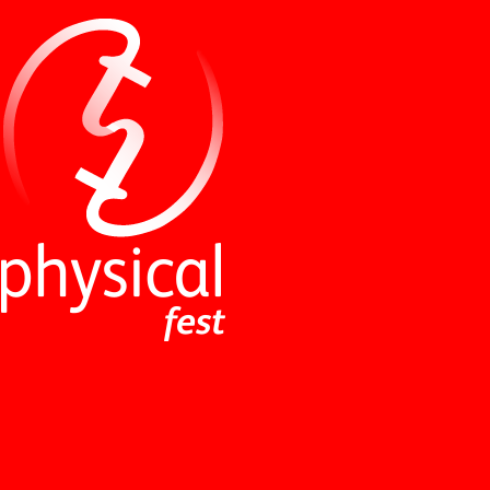
NEWS
ABOUT
PERFORMANCES
WORKSHOPS
INDUSTRY EVENTS