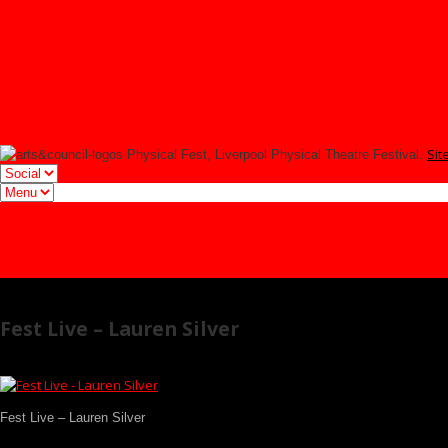
YOUNG FEST
Signup
Tmesis Theatre
Facebook
Twitter
Instagram
Sit
Physical Fest, Liverpool Physical Theatre Festival.
Facebook
Twitter
Instagram
Fest Live – Lauren Silver
Fest Live – Lauren Silver