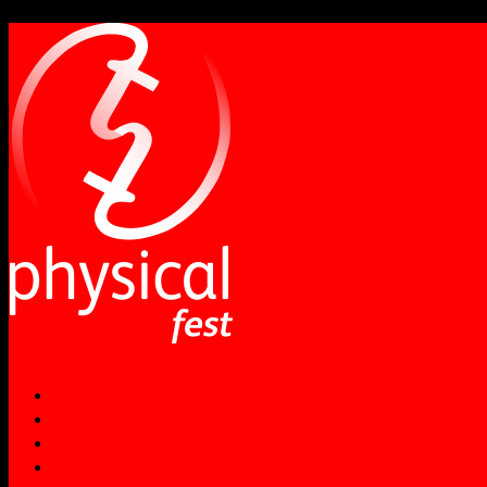
NEWS
ABOUT
PERFORMANCES
WORKSHOPS