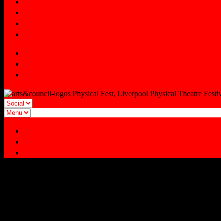
INDUSTRY EVENTS
YOUNG FEST
Signup
Tmesis Theatre
Facebook
Twitter
Instagram
Physical Fest, Liverpool Physical Theatre Festi
Facebook
Twitter
Instagram
MP