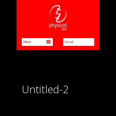
Untitled-2