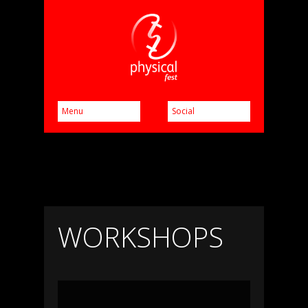
WORKSHOPS