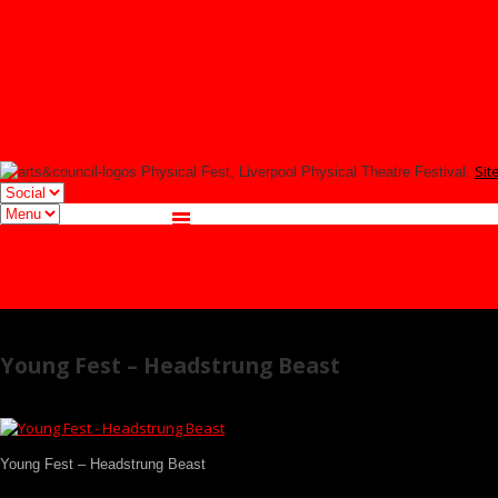
YOUNG FEST
Signup
Tmesis Theatre
Facebook
Twitter
Instagram
Sit
Physical Fest, Liverpool Physical Theatre Festival.
Facebook
Twitter
Instagram
Young Fest – Headstrung Beast
Young Fest – Headstrung Beast