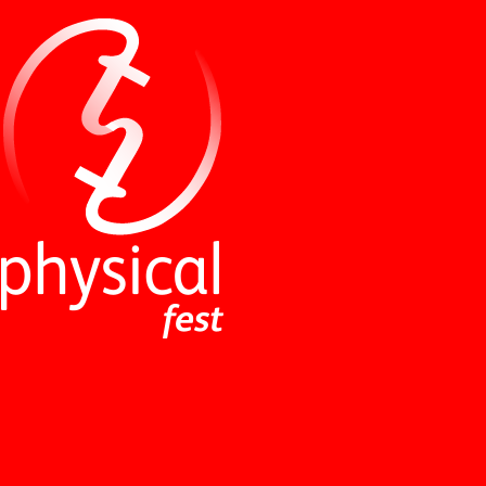
NEWS
ABOUT
PERFORMANCES
WORKSHOPS
INDUSTRY EVENTS