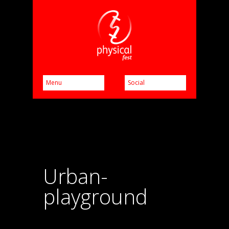
Urban-
playground